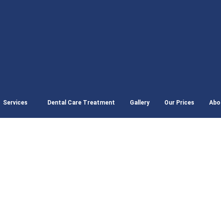
Services
Dental Care Treatment
Gallery
Our Prices
Abo