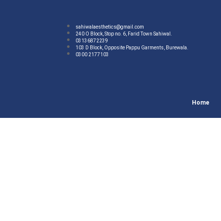
sahiwalaesthetics@gmail.com
240 O Block, Stop no. 6, Farid Town Sahiwal.
03136872239
103 D Block, Opposite Pappu Garments, Burewala.
0300 2177103
Home