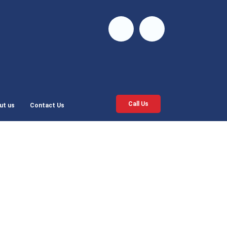
Call Us
ut us
Contact Us