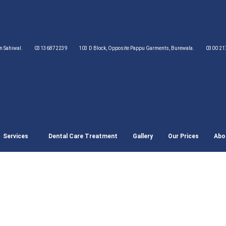
wn Sahiwal.
03136872239
103 D Block, Opposite Pappu Garments, Burewala.
0300 21
Services
Dental Care Treatment
Gallery
Our Prices
Abo