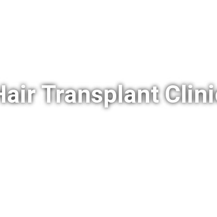
Hair Transplant Clini