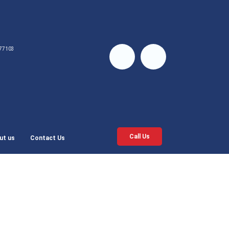
77103
Call Us
ut us
Contact Us