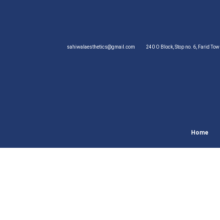
sahiwalaesthetics@gmail.com
240 O Block, Stop no. 6, Farid To
Home