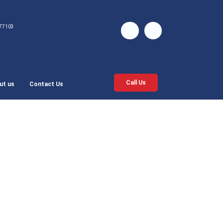
77103
Call Us
ut us
Contact Us