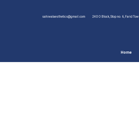
sahiwalaesthetics@gmail.com
240 O Block, Stop no. 6, Farid To
Home