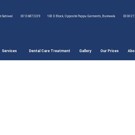
wn Sahiwal.
03136872239
103 D Block, Opposite Pappu Garments, Burewala.
0300 21
Services
Dental Care Treatment
Gallery
Our Prices
Abo