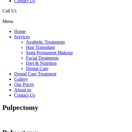
Contact Us
Call Us
Menu
Home
Services
Aesthetic Treatments
Hair Transplant
Semi Permanent Makeup
Facial Treatments
Diet & Nutrition
Dental Care
Dental Care Treatment
Gallery
Our Prices
About us
Contact Us
Pulpectomy