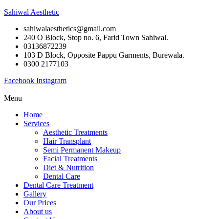
Sahiwal Aesthetic
sahiwalaesthetics@gmail.com
240 O Block, Stop no. 6, Farid Town Sahiwal.
03136872239
103 D Block, Opposite Pappu Garments, Burewala.
0300 2177103
Facebook
Instagram
Menu
Home
Services
Aesthetic Treatments
Hair Transplant
Semi Permanent Makeup
Facial Treatments
Diet & Nutrition
Dental Care
Dental Care Treatment
Gallery
Our Prices
About us