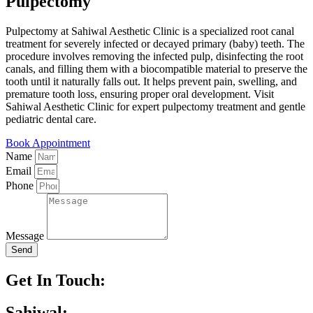
Pulpectomy
Pulpectomy at Sahiwal Aesthetic Clinic is a specialized root canal
treatment for severely infected or decayed primary (baby) teeth. The
procedure involves removing the infected pulp, disinfecting the root
canals, and filling them with a biocompatible material to preserve the
tooth until it naturally falls out. It helps prevent pain, swelling, and
premature tooth loss, ensuring proper oral development. Visit
Sahiwal Aesthetic Clinic for expert pulpectomy treatment and gentle
pediatric dental care.
Book Appointment
Name
Email
Phone
Message
Send
Get In Touch:
Sahiwal: