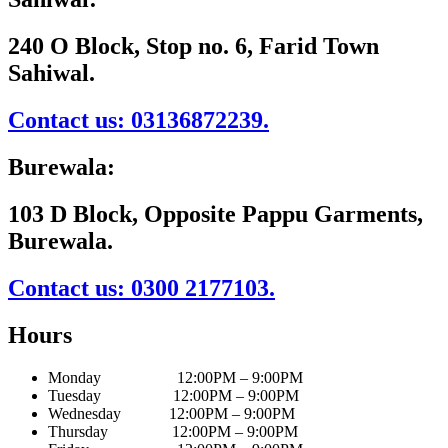
240 O Block, Stop no. 6, Farid Town
Sahiwal.
Contact us: 03136872239.
Burewala:
103 D Block, Opposite Pappu Garments,
Burewala.
Contact us: 0300 2177103.
Hours
Monday 12:00PM – 9:00PM
Tuesday 12:00PM – 9:00PM
Wednesday 12:00PM – 9:00PM
Thursday 12:00PM – 9:00PM